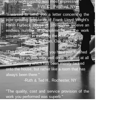
quality workmanship was most impressive."
-Vic C., Pittsford, NY
"I wanted to send you a letter concerning the
ever growing popularity of Frank Lloyd Wright's
Rollin Furbeck House of 1897... We receive an
endless number of compliments on the work
you performed in restoring the house..."
-William F. Ryan, Oak Park, IL
"The shower room which you have just finished
building for us was very well done. It is not at all
like something which has been merely tacked
onto the house, but rather like a room that has
always been there."
-Ruth & Ted H., Rochester, NY
"The quality, cost and service provision of the
work you performed was superb."
-Daniel Dey, Rochester, NY
"...you managed to resolve and professionally
tackle each and every challenge. The
craftsmanship, attention to detail and quality of
work that was done on this project...is most