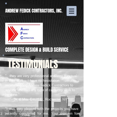
ANDREW FEDICK CONTRACTORS, INC.
COMPLETE DESIGN & BUILD SERVICE
TESTIMONIALS
"...they are very professional and very punctual
in their work... I have no hesistation
recommending Andrew Fedick Contractors to
anyone who has any type of carpentry work to
be done."
- Dr. & Mrs. David C., Rochester, NY
"I was very pleased with the projects you have
recently completed for me. Your concern for